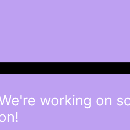
 We're working on 
on!