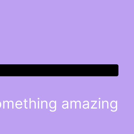
something amazing