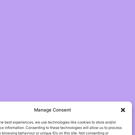
Manage Consent
he best experiences, we use technologies like cookies to store and/or
e information. Consenting to these technologies will allow us to process
 browsing behaviour or unique IDs on this site. Not consenting or