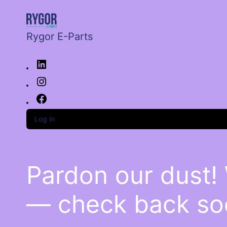
Rygor E-Parts
Log in
Pardon our dust!
— check back so