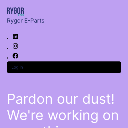
Rygor E-Parts
Log in
Pardon our dust!
We're working on