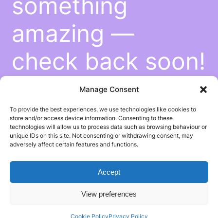
something
amazing —
check back soon!
Manage Consent
To provide the best experiences, we use technologies like cookies to
store and/or access device information. Consenting to these
technologies will allow us to process data such as browsing behaviour or
unique IDs on this site. Not consenting or withdrawing consent, may
adversely affect certain features and functions.
Accept
View preferences
Cookie Policy
Privacy Policy