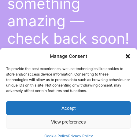
something
amazing —
check back soon!
Manage Consent
To provide the best experiences, we use technologies like cookies to
store and/or access device information. Consenting to these
technologies will allow us to process data such as browsing behaviour or
unique IDs on this site. Not consenting or withdrawing consent, may
adversely affect certain features and functions.
Accept
View preferences
Cookie Policy
Privacy Policy