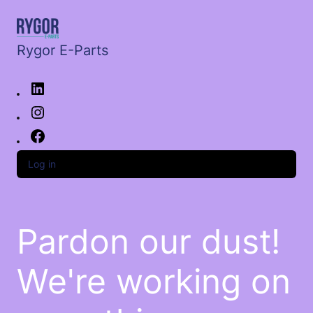
Rygor E-Parts
Log in
Pardon our dust!
We're working on