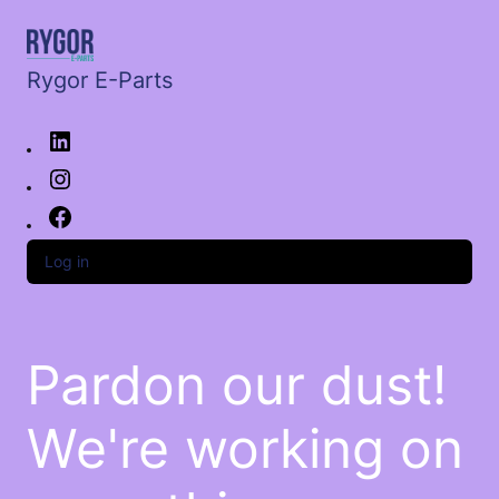
Rygor E-Parts
Log in
Pardon our dust!
We're working on