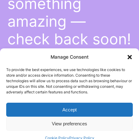
something
amazing —
check back soon!
Manage Consent
To provide the best experiences, we use technologies like cookies to
store and/or access device information. Consenting to these
technologies will allow us to process data such as browsing behaviour or
unique IDs on this site. Not consenting or withdrawing consent, may
adversely affect certain features and functions.
Accept
View preferences
Cookie Policy
Privacy Policy