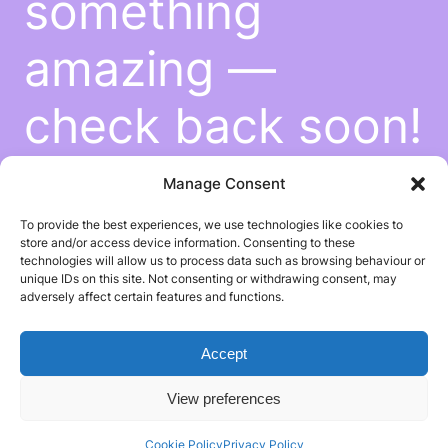
something
amazing —
check back soon!
Manage Consent
To provide the best experiences, we use technologies like cookies to
store and/or access device information. Consenting to these
technologies will allow us to process data such as browsing behaviour or
unique IDs on this site. Not consenting or withdrawing consent, may
adversely affect certain features and functions.
Accept
View preferences
Cookie Policy
Privacy Policy