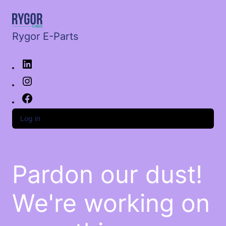
Rygor E-Parts
Log in
Pardon our dust!
We're working on