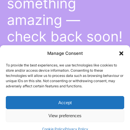
something
amazing —
check back soon!
Manage Consent
To provide the best experiences, we use technologies like cookies to
store and/or access device information. Consenting to these
technologies will allow us to process data such as browsing behaviour or
unique IDs on this site. Not consenting or withdrawing consent, may
adversely affect certain features and functions.
Accept
View preferences
Cookie Policy
Privacy Policy