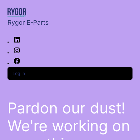
Rygor E-Parts
Log in
Pardon our dust!
We're working on