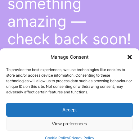
something
amazing —
check back soon!
Manage Consent
To provide the best experiences, we use technologies like cookies to
store and/or access device information. Consenting to these
technologies will allow us to process data such as browsing behaviour or
unique IDs on this site. Not consenting or withdrawing consent, may
adversely affect certain features and functions.
Accept
View preferences
Cookie Policy
Privacy Policy