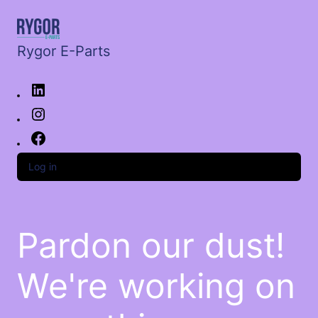
Rygor E-Parts
Log in
Pardon our dust!
We're working on