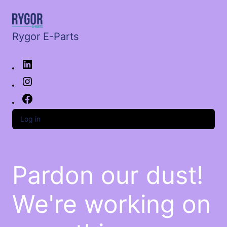
Rygor E-Parts
Log in
Pardon our dust!
We're working on