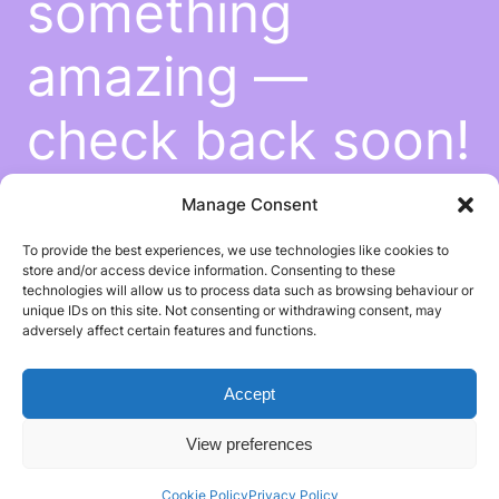
something
amazing —
check back soon!
Manage Consent
To provide the best experiences, we use technologies like cookies to
store and/or access device information. Consenting to these
technologies will allow us to process data such as browsing behaviour or
unique IDs on this site. Not consenting or withdrawing consent, may
adversely affect certain features and functions.
Accept
View preferences
Cookie Policy
Privacy Policy