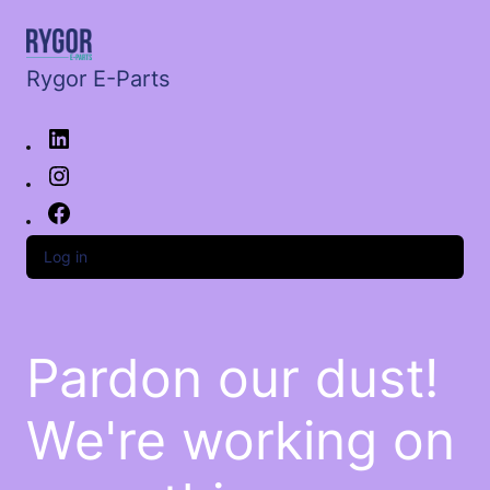
Rygor E-Parts
Log in
Pardon our dust!
We're working on