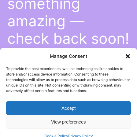
something
amazing —
check back soon!
Manage Consent
To provide the best experiences, we use technologies like cookies to
store and/or access device information. Consenting to these
technologies will allow us to process data such as browsing behaviour or
unique IDs on this site. Not consenting or withdrawing consent, may
adversely affect certain features and functions.
Accept
View preferences
Cookie Policy
Privacy Policy