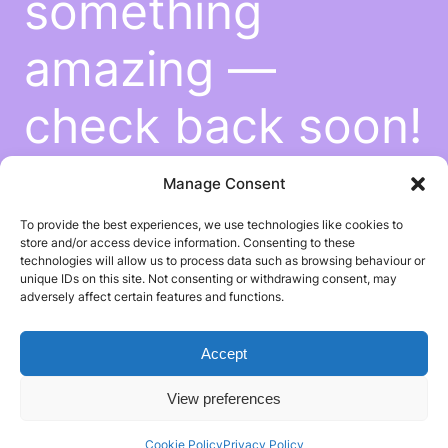
something
amazing —
check back soon!
Manage Consent
To provide the best experiences, we use technologies like cookies to
store and/or access device information. Consenting to these
technologies will allow us to process data such as browsing behaviour or
unique IDs on this site. Not consenting or withdrawing consent, may
adversely affect certain features and functions.
Accept
View preferences
Cookie Policy
Privacy Policy