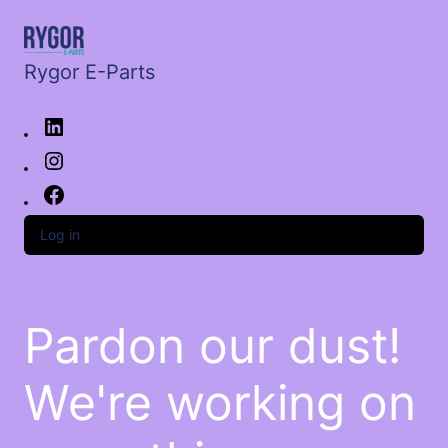
Rygor E-Parts
Log in
Pardon our dust!
We're working on