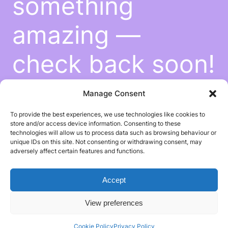
something
amazing —
check back soon!
Manage Consent
To provide the best experiences, we use technologies like cookies to
store and/or access device information. Consenting to these
technologies will allow us to process data such as browsing behaviour or
unique IDs on this site. Not consenting or withdrawing consent, may
adversely affect certain features and functions.
Accept
View preferences
Cookie Policy
Privacy Policy