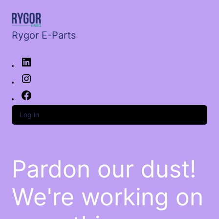
Rygor E-Parts
Log in
Pardon our dust!
We're working on