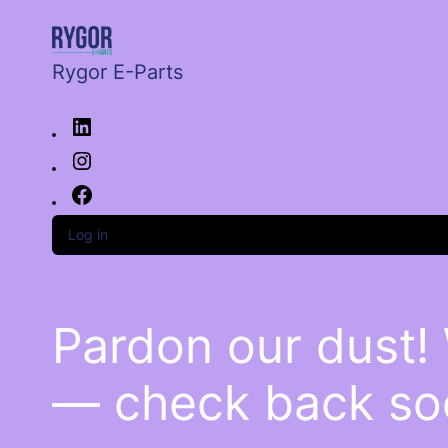
Rygor E-Parts
Log in
Pardon our dust!
— check back so