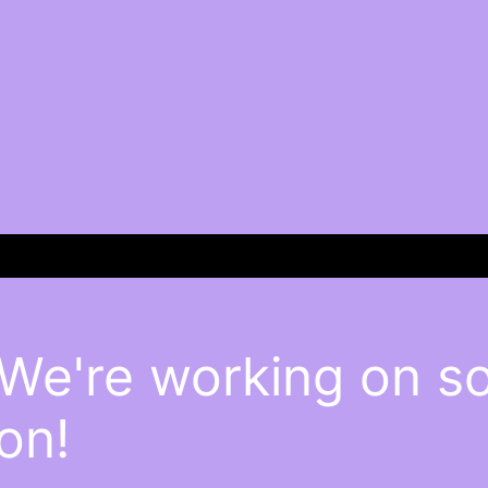
 We're working on 
on!