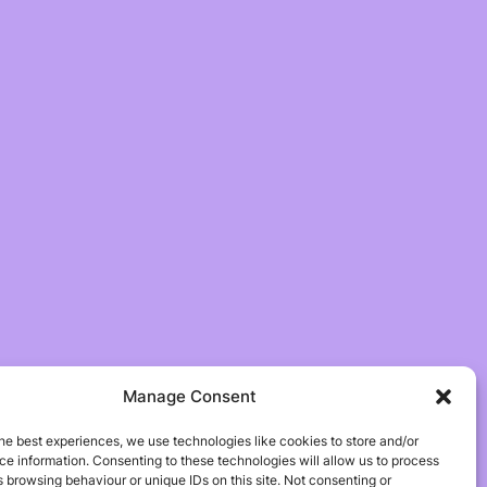
Manage Consent
he best experiences, we use technologies like cookies to store and/or
e information. Consenting to these technologies will allow us to process
 browsing behaviour or unique IDs on this site. Not consenting or