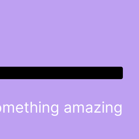
something amazing