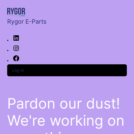
Rygor E-Parts
Log in
Pardon our dust!
We're working on