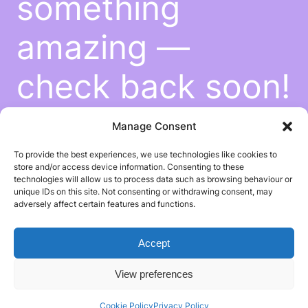
something
amazing —
check back soon!
Manage Consent
To provide the best experiences, we use technologies like cookies to
store and/or access device information. Consenting to these
technologies will allow us to process data such as browsing behaviour or
unique IDs on this site. Not consenting or withdrawing consent, may
adversely affect certain features and functions.
Accept
View preferences
Cookie Policy
Privacy Policy