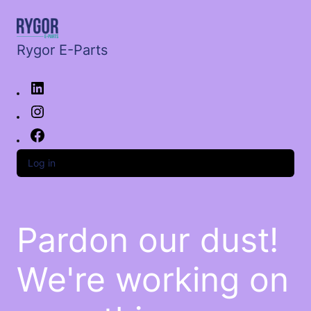
Rygor E-Parts
Log in
Pardon our dust!
We're working on