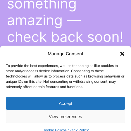
something
amazing —
check back soon!
Manage Consent
To provide the best experiences, we use technologies like cookies to
store and/or access device information. Consenting to these
technologies will allow us to process data such as browsing behaviour or
unique IDs on this site. Not consenting or withdrawing consent, may
adversely affect certain features and functions.
Accept
View preferences
Cookie Policy
Privacy Policy