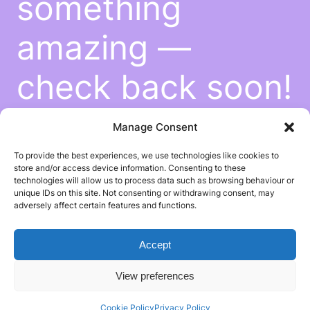
something
amazing —
check back soon!
Manage Consent
To provide the best experiences, we use technologies like cookies to
store and/or access device information. Consenting to these
technologies will allow us to process data such as browsing behaviour or
unique IDs on this site. Not consenting or withdrawing consent, may
adversely affect certain features and functions.
Accept
View preferences
Cookie Policy
Privacy Policy