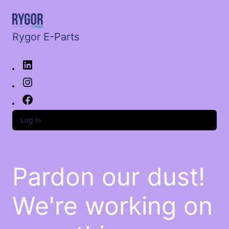
Rygor E-Parts
Log in
Pardon our dust!
We're working on