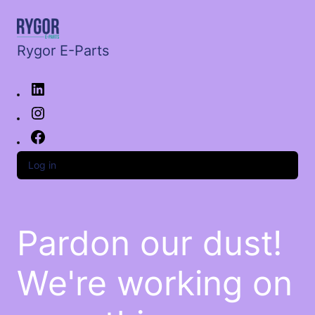
Rygor E-Parts
Log in
Pardon our dust!
We're working on