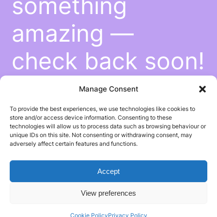
something
amazing —
check back soon!
Manage Consent
To provide the best experiences, we use technologies like cookies to
store and/or access device information. Consenting to these
technologies will allow us to process data such as browsing behaviour or
unique IDs on this site. Not consenting or withdrawing consent, may
adversely affect certain features and functions.
Accept
View preferences
Cookie Policy
Privacy Policy