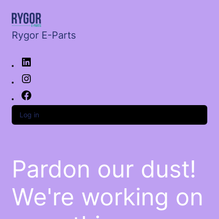
Rygor E-Parts
Log in
Pardon our dust!
We're working on