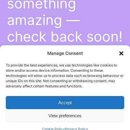
something
amazing —
check back soon!
Manage Consent
To provide the best experiences, we use technologies like cookies to
store and/or access device information. Consenting to these
technologies will allow us to process data such as browsing behaviour or
unique IDs on this site. Not consenting or withdrawing consent, may
adversely affect certain features and functions.
Accept
View preferences
Cookie Policy
Privacy Policy