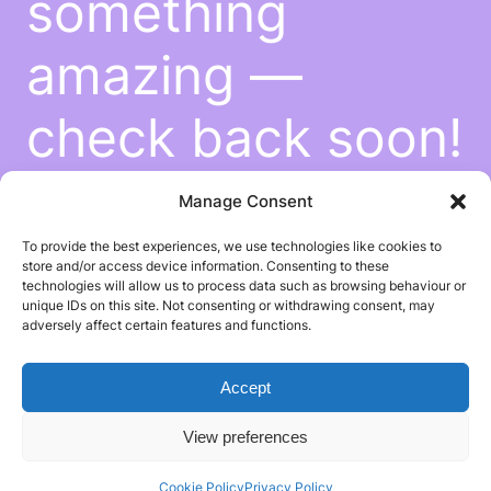
something
amazing —
check back soon!
Manage Consent
To provide the best experiences, we use technologies like cookies to
store and/or access device information. Consenting to these
technologies will allow us to process data such as browsing behaviour or
unique IDs on this site. Not consenting or withdrawing consent, may
adversely affect certain features and functions.
Accept
View preferences
Cookie Policy
Privacy Policy