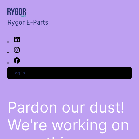
Rygor E-Parts
Log in
Pardon our dust!
We're working on