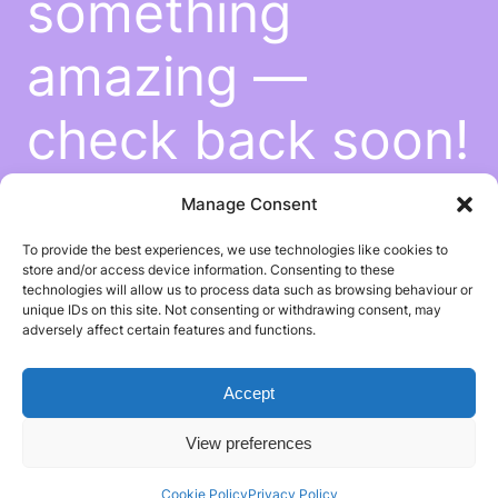
something
amazing —
check back soon!
Manage Consent
To provide the best experiences, we use technologies like cookies to
store and/or access device information. Consenting to these
technologies will allow us to process data such as browsing behaviour or
unique IDs on this site. Not consenting or withdrawing consent, may
adversely affect certain features and functions.
Accept
View preferences
Cookie Policy
Privacy Policy