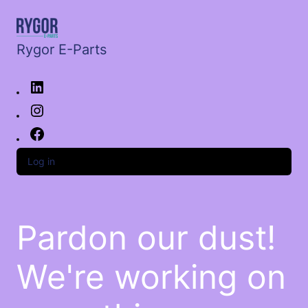
Rygor E-Parts
Log in
Pardon our dust!
We're working on