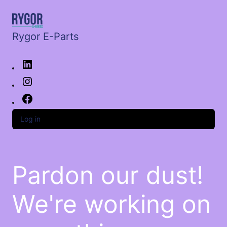
Rygor E-Parts
Log in
Pardon our dust!
We're working on