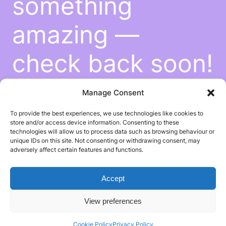
something
amazing —
check back soon!
Manage Consent
To provide the best experiences, we use technologies like cookies to
store and/or access device information. Consenting to these
technologies will allow us to process data such as browsing behaviour or
unique IDs on this site. Not consenting or withdrawing consent, may
adversely affect certain features and functions.
Accept
View preferences
Cookie Policy
Privacy Policy