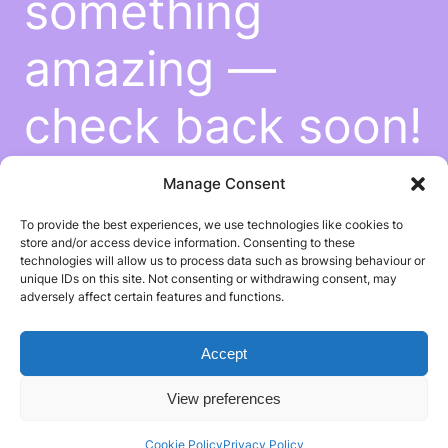
something
amazing —
check back soon!
Manage Consent
To provide the best experiences, we use technologies like cookies to
store and/or access device information. Consenting to these
technologies will allow us to process data such as browsing behaviour or
unique IDs on this site. Not consenting or withdrawing consent, may
adversely affect certain features and functions.
Accept
View preferences
Cookie Policy
Privacy Policy