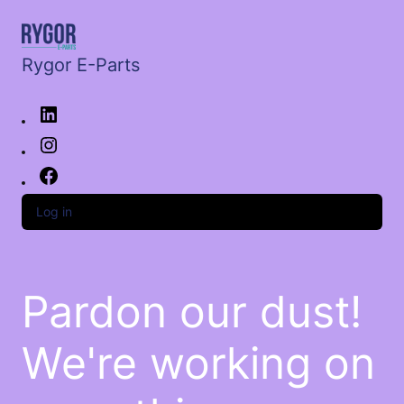
Rygor E-Parts
Log in
Pardon our dust!
We're working on