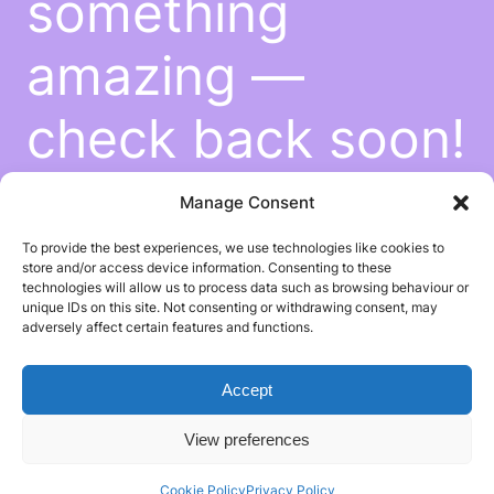
something
amazing —
check back soon!
Manage Consent
To provide the best experiences, we use technologies like cookies to
store and/or access device information. Consenting to these
technologies will allow us to process data such as browsing behaviour or
unique IDs on this site. Not consenting or withdrawing consent, may
adversely affect certain features and functions.
Accept
View preferences
Cookie Policy
Privacy Policy