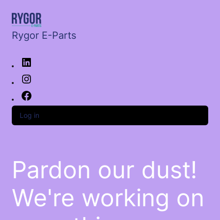
Rygor E-Parts
Log in
Pardon our dust!
We're working on