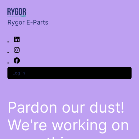
Rygor E-Parts
Log in
Pardon our dust!
We're working on