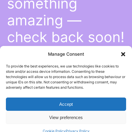
something
amazing —
check back soon!
Manage Consent
To provide the best experiences, we use technologies like cookies to
store and/or access device information. Consenting to these
technologies will allow us to process data such as browsing behaviour or
unique IDs on this site. Not consenting or withdrawing consent, may
adversely affect certain features and functions.
Accept
View preferences
Cookie Policy
Privacy Policy