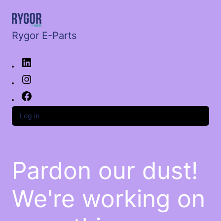
Rygor E-Parts
Log in
Pardon our dust!
We're working on