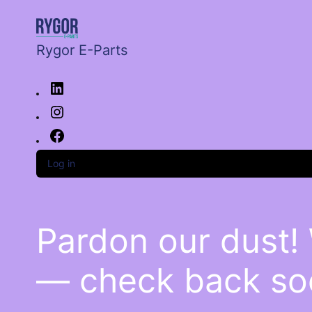
Rygor E-Parts
Log in
Pardon our dust!
— check back so