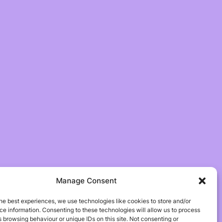
Manage Consent
he best experiences, we use technologies like cookies to store and/or
e information. Consenting to these technologies will allow us to process
 browsing behaviour or unique IDs on this site. Not consenting or