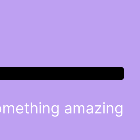
something amazing