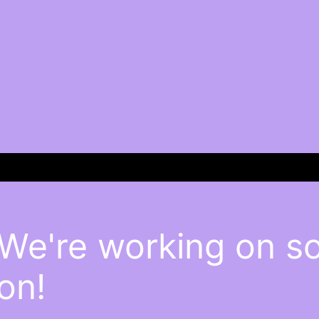
 We're working on 
on!