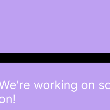
 We're working on 
on!