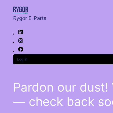
Rygor E-Parts
Log in
Pardon our dust!
— check back so