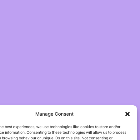
Manage Consent
he best experiences, we use technologies like cookies to store and/or
e information. Consenting to these technologies will allow us to process
 browsing behaviour or unique IDs on this site. Not consenting or