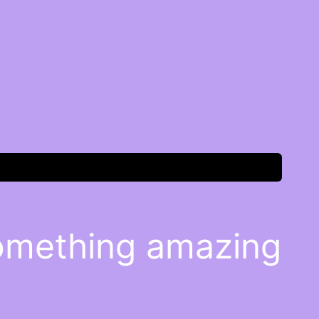
something amazing