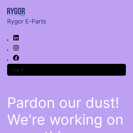
Rygor E-Parts
Log in
Pardon our dust!
We're working on