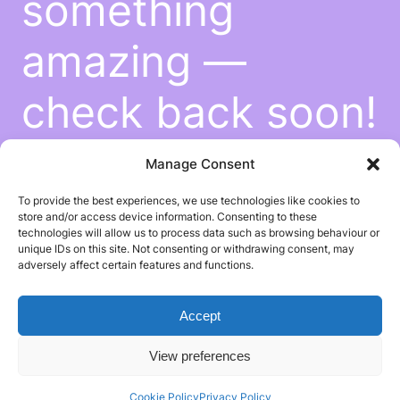
something
amazing —
check back soon!
Manage Consent
To provide the best experiences, we use technologies like cookies to
store and/or access device information. Consenting to these
technologies will allow us to process data such as browsing behaviour or
unique IDs on this site. Not consenting or withdrawing consent, may
adversely affect certain features and functions.
Accept
View preferences
Cookie Policy
Privacy Policy