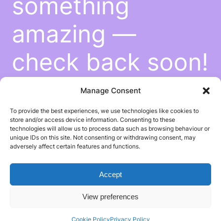
something
amazing —
check back soon!
Manage Consent
To provide the best experiences, we use technologies like cookies to
store and/or access device information. Consenting to these
technologies will allow us to process data such as browsing behaviour or
unique IDs on this site. Not consenting or withdrawing consent, may
adversely affect certain features and functions.
Accept
View preferences
Cookie Policy
Privacy Policy