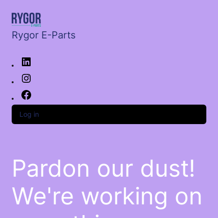
Rygor E-Parts
Log in
Pardon our dust!
We're working on