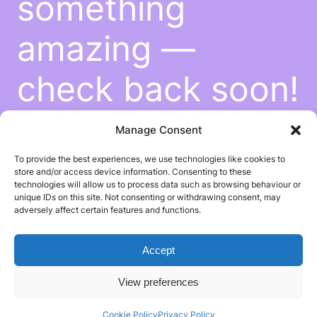
something
amazing —
check back soon!
Manage Consent
To provide the best experiences, we use technologies like cookies to
store and/or access device information. Consenting to these
technologies will allow us to process data such as browsing behaviour or
unique IDs on this site. Not consenting or withdrawing consent, may
adversely affect certain features and functions.
Accept
View preferences
Cookie Policy
Privacy Policy