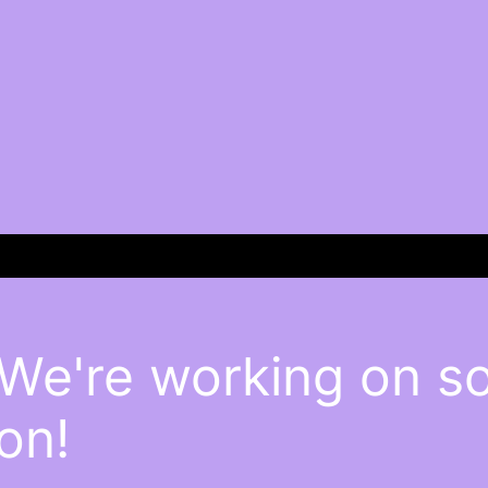
 We're working on 
on!