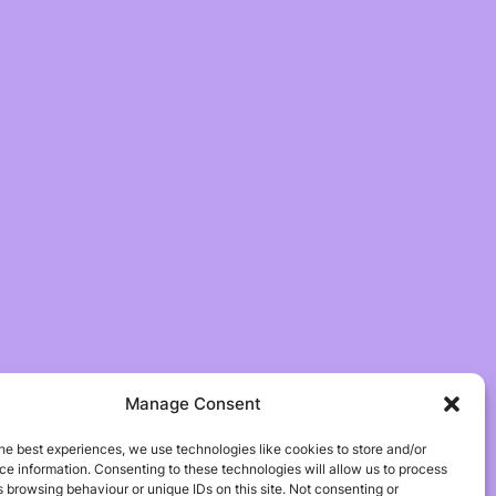
Manage Consent
he best experiences, we use technologies like cookies to store and/or
e information. Consenting to these technologies will allow us to process
 browsing behaviour or unique IDs on this site. Not consenting or