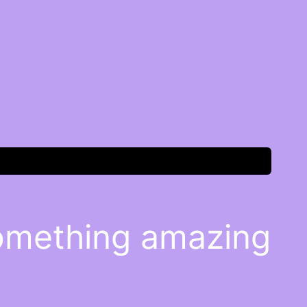
something amazing