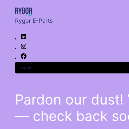
Rygor E-Parts
Log in
Pardon our dust!
— check back so