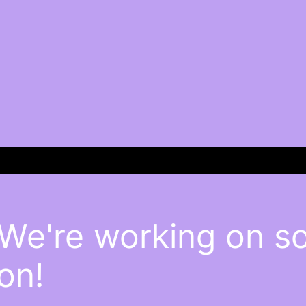
 We're working on 
on!