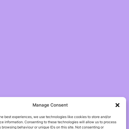
Manage Consent
he best experiences, we use technologies like cookies to store and/or
e information. Consenting to these technologies will allow us to process
 browsing behaviour or unique IDs on this site. Not consenting or