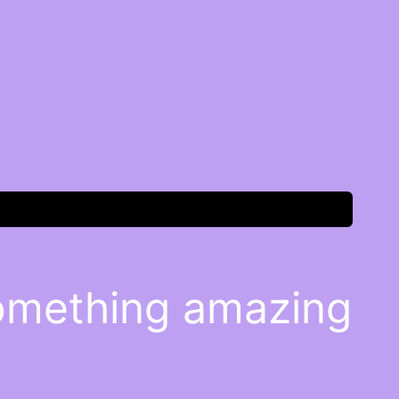
something amazing