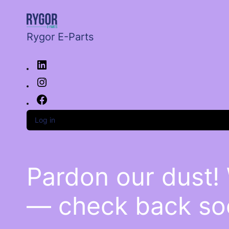
Rygor E-Parts
Log in
Pardon our dust!
— check back so