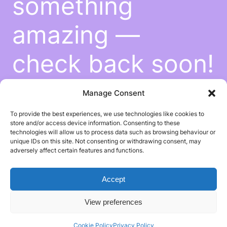
something
amazing —
check back soon!
Manage Consent
To provide the best experiences, we use technologies like cookies to
store and/or access device information. Consenting to these
technologies will allow us to process data such as browsing behaviour or
unique IDs on this site. Not consenting or withdrawing consent, may
adversely affect certain features and functions.
Accept
View preferences
Cookie Policy
Privacy Policy