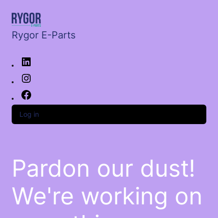
Rygor E-Parts
Log in
Pardon our dust!
We're working on