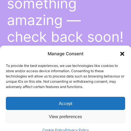
something
amazing —
check back soon!
Manage Consent
To provide the best experiences, we use technologies like cookies to
store and/or access device information. Consenting to these
technologies will allow us to process data such as browsing behaviour or
unique IDs on this site. Not consenting or withdrawing consent, may
adversely affect certain features and functions.
Accept
View preferences
Cookie Policy
Privacy Policy