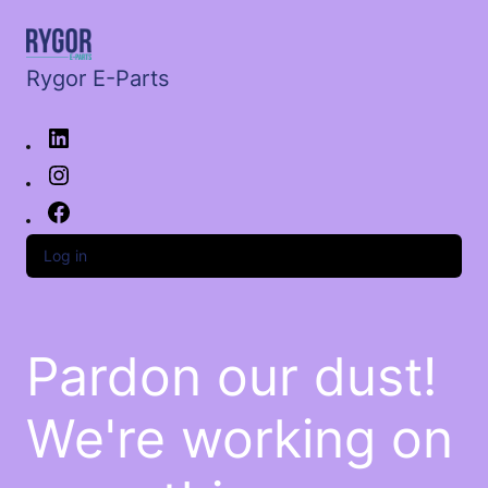
Rygor E-Parts
Log in
Pardon our dust!
We're working on