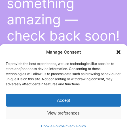
something
amazing —
check back soon!
Manage Consent
To provide the best experiences, we use technologies like cookies to
store and/or access device information. Consenting to these
technologies will allow us to process data such as browsing behaviour or
unique IDs on this site. Not consenting or withdrawing consent, may
adversely affect certain features and functions.
Accept
View preferences
Cookie Policy
Privacy Policy