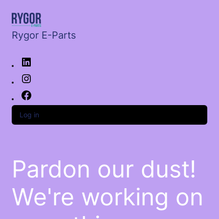
Rygor E-Parts
Log in
Pardon our dust!
We're working on