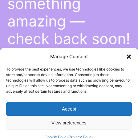
something
amazing —
check back soon!
Manage Consent
To provide the best experiences, we use technologies like cookies to
store and/or access device information. Consenting to these
technologies will allow us to process data such as browsing behaviour or
unique IDs on this site. Not consenting or withdrawing consent, may
adversely affect certain features and functions.
Accept
View preferences
Cookie Policy
Privacy Policy