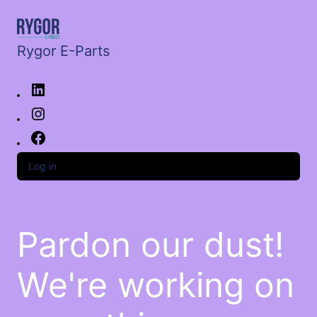
Rygor E-Parts
Log in
Pardon our dust!
We're working on