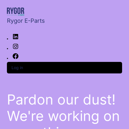
Rygor E-Parts
Log in
Pardon our dust!
We're working on