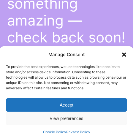
something
amazing —
check back soon!
Manage Consent
To provide the best experiences, we use technologies like cookies to
store and/or access device information. Consenting to these
technologies will allow us to process data such as browsing behaviour or
unique IDs on this site. Not consenting or withdrawing consent, may
adversely affect certain features and functions.
Accept
View preferences
Cookie Policy
Privacy Policy