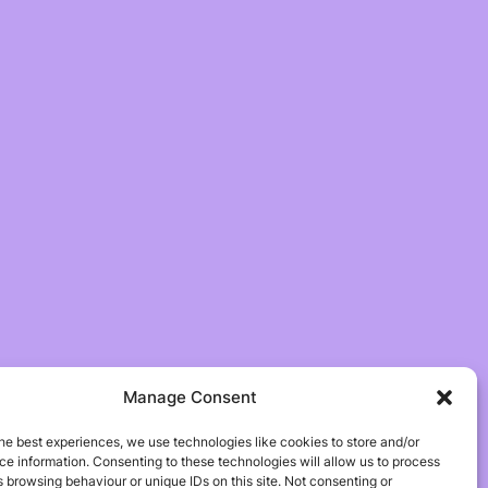
Manage Consent
he best experiences, we use technologies like cookies to store and/or
e information. Consenting to these technologies will allow us to process
 browsing behaviour or unique IDs on this site. Not consenting or