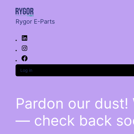
Rygor E-Parts
Log in
Pardon our dust!
— check back so