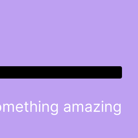
something amazing