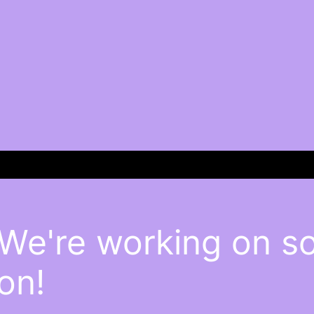
 We're working on 
on!