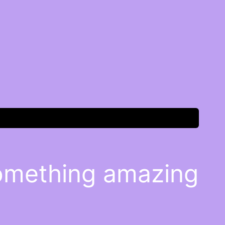
something amazing