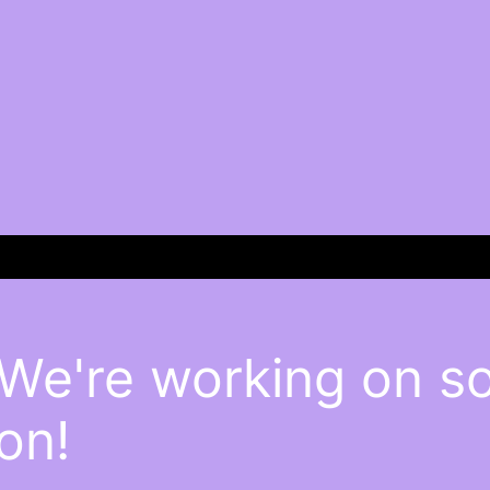
 We're working on 
on!