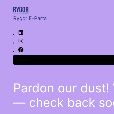
Rygor E-Parts
Log in
Pardon our dust!
— check back so