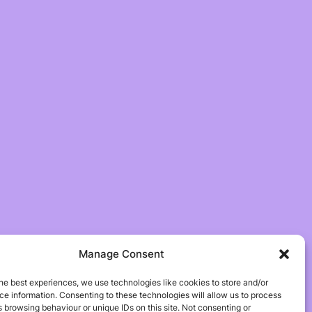
Manage Consent
he best experiences, we use technologies like cookies to store and/or
e information. Consenting to these technologies will allow us to process
 browsing behaviour or unique IDs on this site. Not consenting or