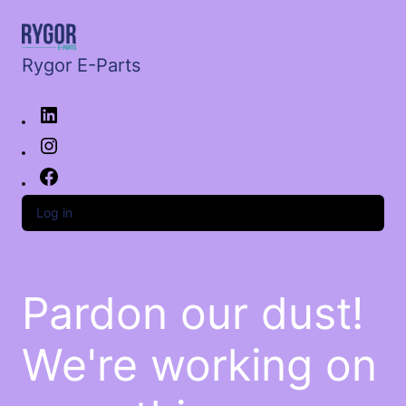
Rygor E-Parts
Log in
Pardon our dust!
We're working on