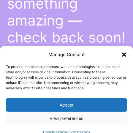
something
amazing —
check back soon!
Manage Consent
To provide the best experiences, we use technologies like cookies to
store and/or access device information. Consenting to these
technologies will allow us to process data such as browsing behaviour or
unique IDs on this site. Not consenting or withdrawing consent, may
adversely affect certain features and functions.
Accept
View preferences
Cookie Policy
Privacy Policy