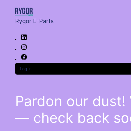
Rygor E-Parts
Log in
Pardon our dust!
— check back so