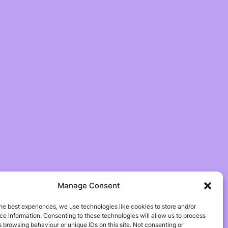
Manage Consent
he best experiences, we use technologies like cookies to store and/or
e information. Consenting to these technologies will allow us to process
 browsing behaviour or unique IDs on this site. Not consenting or