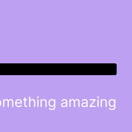
something amazing