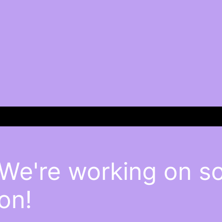
 We're working on 
on!