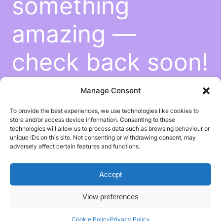
something
amazing —
check back soon!
Manage Consent
To provide the best experiences, we use technologies like cookies to
store and/or access device information. Consenting to these
technologies will allow us to process data such as browsing behaviour or
unique IDs on this site. Not consenting or withdrawing consent, may
adversely affect certain features and functions.
Accept
View preferences
Cookie Policy
Privacy Policy