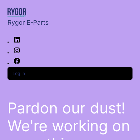
Rygor E-Parts
Log in
Pardon our dust!
We're working on