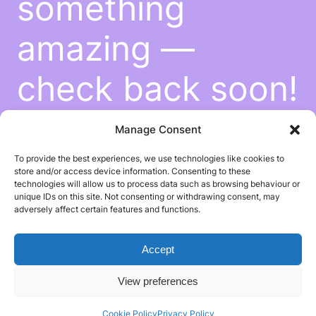
something
amazing —
check back soon!
Manage Consent
To provide the best experiences, we use technologies like cookies to
store and/or access device information. Consenting to these
technologies will allow us to process data such as browsing behaviour or
unique IDs on this site. Not consenting or withdrawing consent, may
adversely affect certain features and functions.
Accept
View preferences
Cookie Policy
Privacy Policy