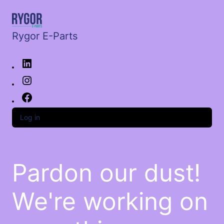
Rygor E-Parts
Log in
Pardon our dust!
We're working on