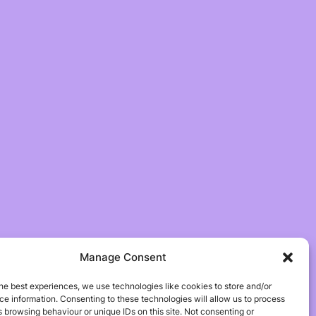
Manage Consent
he best experiences, we use technologies like cookies to store and/or
e information. Consenting to these technologies will allow us to process
 browsing behaviour or unique IDs on this site. Not consenting or