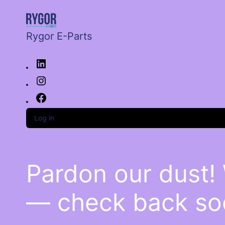
Rygor E-Parts
Log in
Pardon our dust!
— check back so