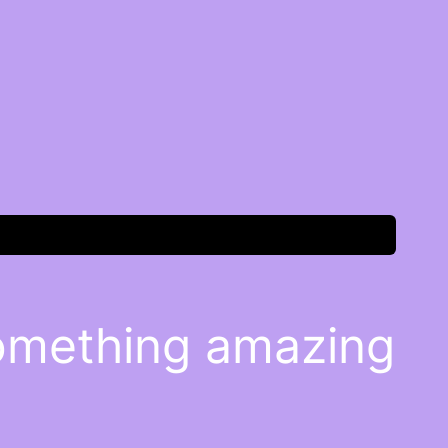
something amazing