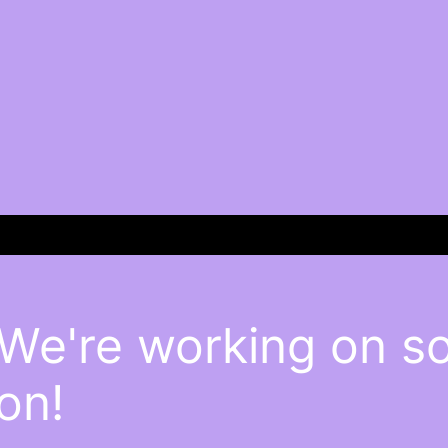
 We're working on 
on!