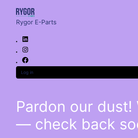
Rygor E-Parts
Log in
Pardon our dust!
— check back so