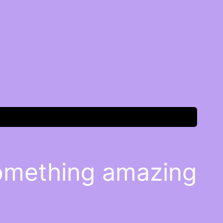
something amazing