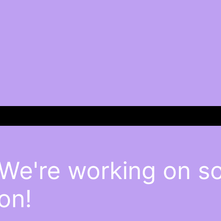
 We're working on 
on!