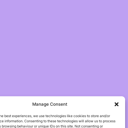
Manage Consent
he best experiences, we use technologies like cookies to store and/or
e information. Consenting to these technologies will allow us to process
 browsing behaviour or unique IDs on this site. Not consenting or