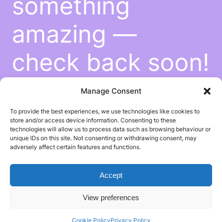
something
amazing —
check back soon!
Manage Consent
To provide the best experiences, we use technologies like cookies to
store and/or access device information. Consenting to these
technologies will allow us to process data such as browsing behaviour or
unique IDs on this site. Not consenting or withdrawing consent, may
adversely affect certain features and functions.
Accept
View preferences
Cookie Policy
Privacy Policy