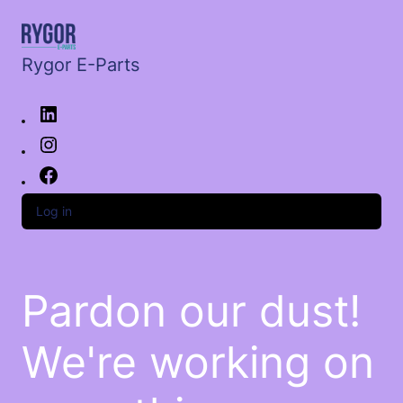
Rygor E-Parts
Log in
Pardon our dust!
We're working on