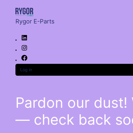
Rygor E-Parts
Log in
Pardon our dust!
— check back so