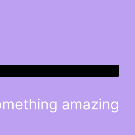
something amazing