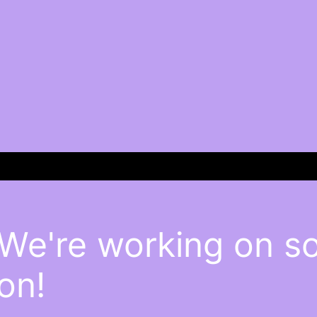
 We're working on 
on!