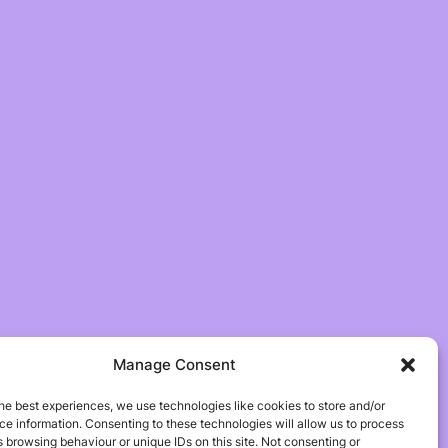
Manage Consent
he best experiences, we use technologies like cookies to store and/or
e information. Consenting to these technologies will allow us to process
 browsing behaviour or unique IDs on this site. Not consenting or