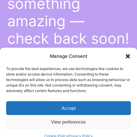
something
amazing —
check back soon!
Manage Consent
To provide the best experiences, we use technologies like cookies to
store and/or access device information. Consenting to these
technologies will allow us to process data such as browsing behaviour or
unique IDs on this site. Not consenting or withdrawing consent, may
adversely affect certain features and functions.
Accept
View preferences
Cookie Policy
Privacy Policy