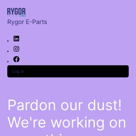
Rygor E-Parts
Log in
Pardon our dust!
We're working on