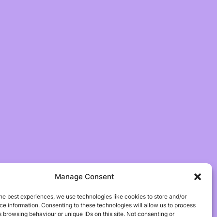
Manage Consent
he best experiences, we use technologies like cookies to store and/or
e information. Consenting to these technologies will allow us to process
 browsing behaviour or unique IDs on this site. Not consenting or