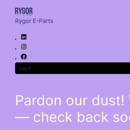
Rygor E-Parts
Log in
Pardon our dust!
— check back so