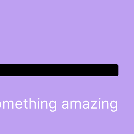
something amazing