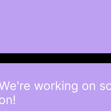
 We're working on 
on!