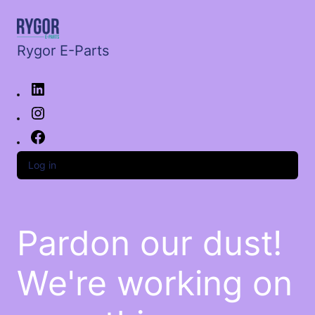
Rygor E-Parts
Log in
Pardon our dust!
We're working on