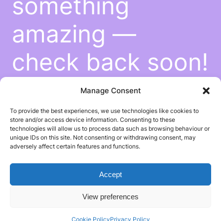
something
amazing —
check back soon!
Manage Consent
To provide the best experiences, we use technologies like cookies to
store and/or access device information. Consenting to these
technologies will allow us to process data such as browsing behaviour or
unique IDs on this site. Not consenting or withdrawing consent, may
adversely affect certain features and functions.
Accept
View preferences
Cookie Policy
Privacy Policy