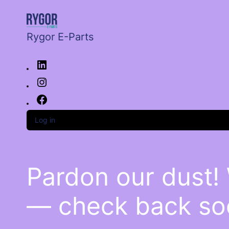
Rygor E-Parts
Log in
Pardon our dust!
— check back so