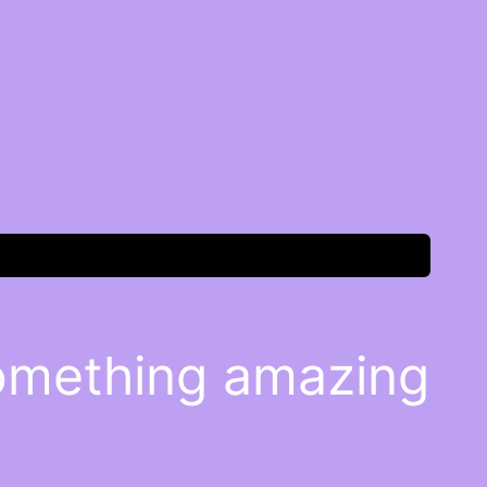
something amazing