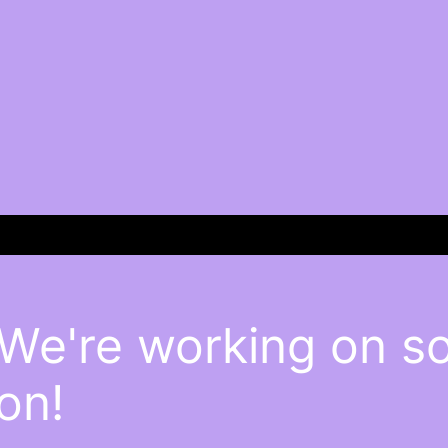
 We're working on 
on!