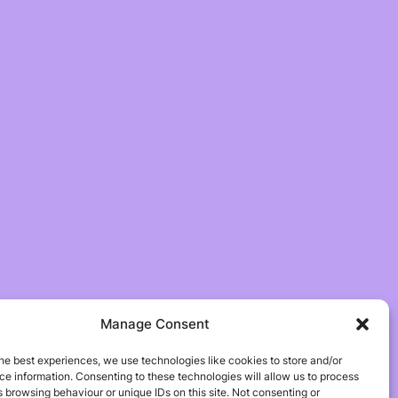
Manage Consent
he best experiences, we use technologies like cookies to store and/or
e information. Consenting to these technologies will allow us to process
 browsing behaviour or unique IDs on this site. Not consenting or